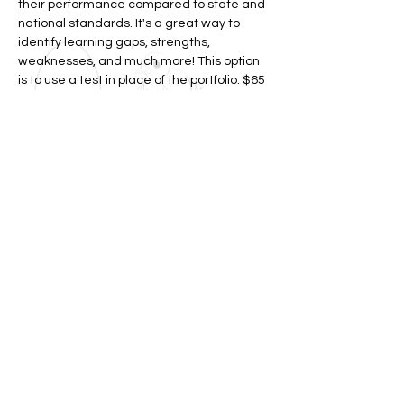
their performance compared to state and
national standards. It's a great way to
identify learning gaps, strengths,
weaknesses, and much more! This option
is to use a test in place of the portfolio. $65
(does not include test $75)
LEARN MORE
Join my
mailing list!
Please let us know what your topics of
interest are below on the form! For