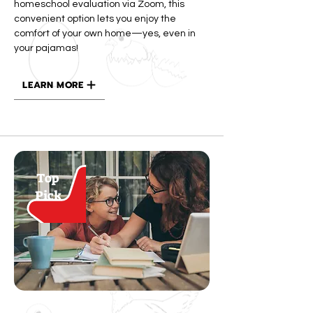
homeschool evaluation via Zoom, this
convenient option lets you enjoy the
comfort of your own home—yes, even in
your pajamas!
LEARN MORE
Top
Pick