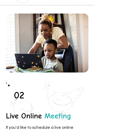
02
Live Online
Meeting
If you'd like to schedule a live online