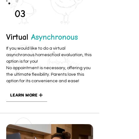
03
Virtual
Asynchronous
If you would like to do a virtual
asynchronous homeschool evaluation, this
option is for you!
No appointment is necessary, offering you
the ultimate flexibility. Parents love this
option for its convenience and ease!
LEARN MORE