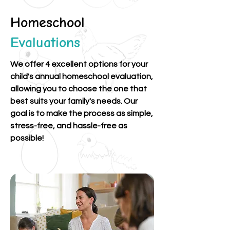
Homeschool
Evaluations
We offer 4 excellent options for your
child's annual homeschool evaluation,
allowing you to choose the one that
best suits your family's needs. Our
goal is to make the process as simple,
stress-free, and hassle-free as
possible!