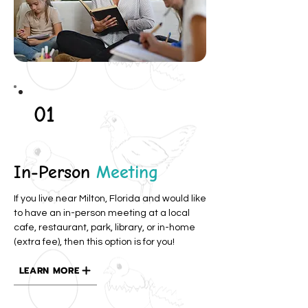
01
In-Person
Meeting
If you live near Milton, Florida and would like
to have an in-person meeting at a local
cafe, restaurant, park, library, or in-home
(extra fee), then this option is for you!
LEARN MORE