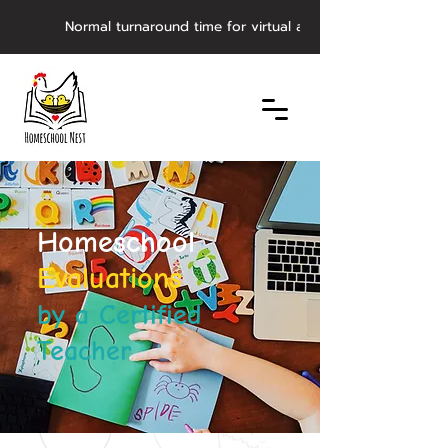
         Normal turnaround time for virtual asynchronous evaluat
Homeschool
Evaluations
by a Certified
Teacher