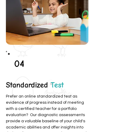
04
Standardized
Test
Prefer an online standardized test as
evidence of progress instead of meeting
with a certified teacher for a portfolio
evaluation? Our diagnostic assessments
provide a valuable baseline of your child's
academic abilities and offer insights into