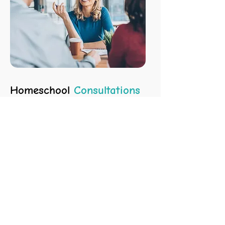
Homeschool
Consultations
Get expert guidance on starting,
improving, or managing homeschooling,
including scholarships and high school
prep. With 20+ years of experience, I’ll
help make homeschooling easier and
more successful.
LEARN MORE