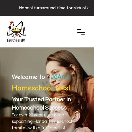
         Normal turnaround time for virtual asynchronous evaluat
JoAn's
Welcome to
Homeschool Nest
Your Trusted Partner in
Homeschool Success
For over 20 years, I’ve been
supporting Florida homeschool
families with a full “nest" of