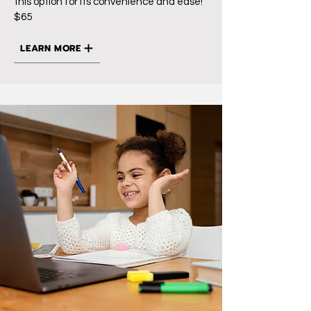
this option for its convenience and ease!
$65
LEARN MORE