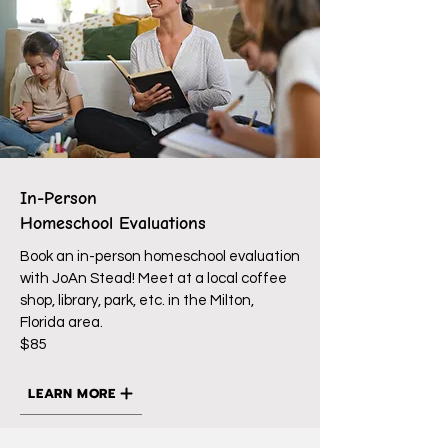
In-Person
Homeschool Evaluations
Book an in-person homeschool evaluation
with JoAn Stead! Meet at a local coffee
shop, library, park, etc. in the Milton,
Florida area.
$85
LEARN MORE