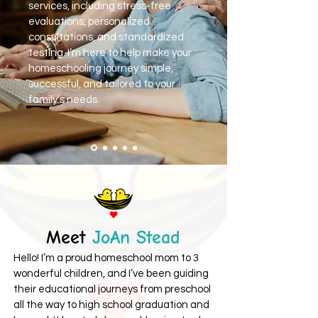
services, including stress-free
evaluations, personalized
consultations, and standardized
testing. I’m here to help make your
homeschooling journey simple,
successful, and tailored to your
family’s needs.
Meet
JoAn Stead
Hello! I’m a proud homeschool mom to 3
wonderful children, and I’ve been guiding
their educational journeys from preschool
all the way to high school graduation and