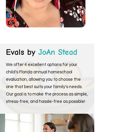
Evals by
JoAn Stead
We offer 4 excellent options for your
child's Florida annual homeschool
evaluation, allowing you to choose the
one that best suits your family's needs.
Our goal is to make the process as simple,
stress-free, and hassle-free as possible!