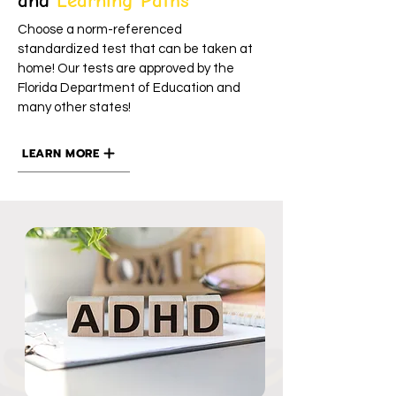
and
Learning Paths
Choose a norm-referenced
standardized test that can be taken at
home! Our tests are approved by the
Florida Department of Education and
many other states!
LEARN MORE