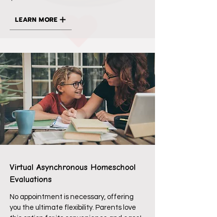
LEARN MORE
Virtual Asynchronous Homeschool
Evaluations
No appointment is necessary, offering
you the ultimate flexibility. Parents love