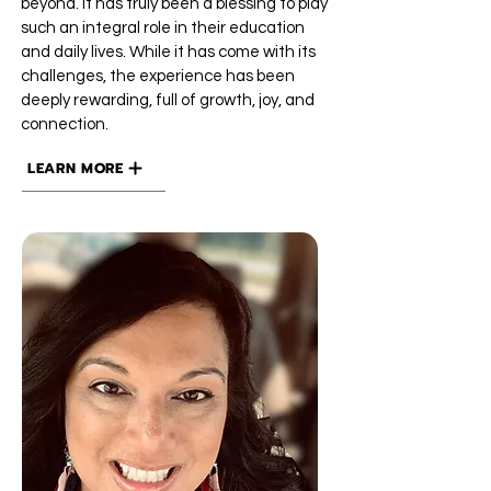
beyond. It has truly been a blessing to play
such an integral role in their education
and daily lives. While it has come with its
challenges, the experience has been
deeply rewarding, full of growth, joy, and
connection.
LEARN MORE