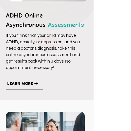
ADHD Online
Asynchronous
Assessments
If you think that your child may have
ADHD, anxiety, or depression, and you
need a doctor's diagnosis, take this
online asynchronous assessment and
get results back within 3 days! No
appointment necessary!
LEARN MORE