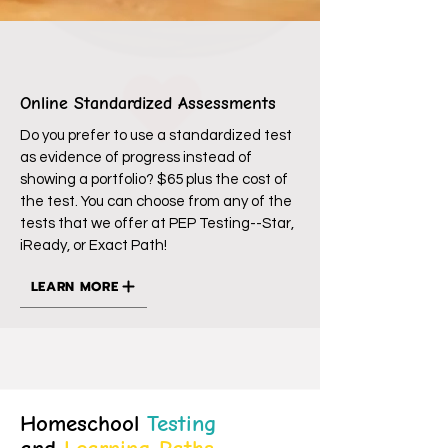
Online Standardized Assessments
Do you prefer to use a standardized test
as evidence of progress instead of
showing a portfolio? $65 plus the cost of
the test. You can choose from any of the
tests that we offer at PEP Testing--Star,
iReady, or Exact Path!
LEARN MORE
Homeschool
Testing