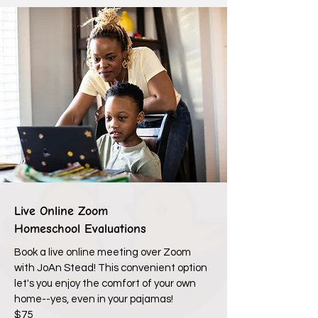
Live Online Zoom
Homeschool Evaluations
Book a live online meeting over Zoom
with JoAn Stead! This convenient option
let's you enjoy the comfort of your own
home--yes, even in your pajamas!
$75