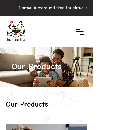
         Normal turnaround time for virtual asynchronous evaluat
Our Products
Our Products