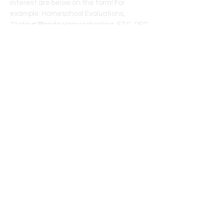
interest are below on the form! For
example: Homeschool Evaluations,
Testing, Florida Homeschooling, FTC-PEP
Scholarship, FES-UA Scholarship, PEP
facebook group weekly/monthly digest,
etc.
First name
*
Last name
*
Email
*
What are topics you want to stay
informed about?
*
Example: PEP Newsletter, PEP and 