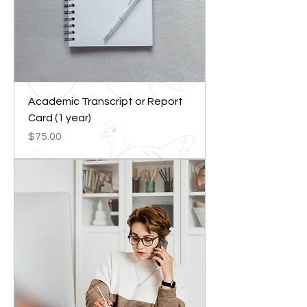
Academic Transcript or Report
Card (1 year)
Price
$75.00