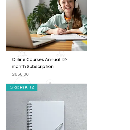
Online Courses Annual 12-
month Subscription
Price
$650.00
Grades K-12