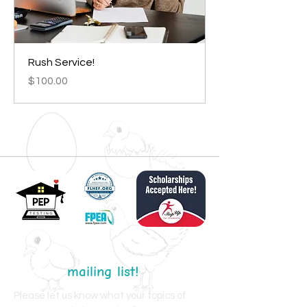
Rush Service!
Price
$100.00
Join my
mailing list!
Please let us know what your topics of