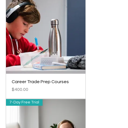
Career Trade Prep Courses
Price
$400.00
7-Day Free Trial